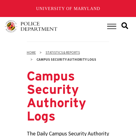
UNIVERSITY OF MARYLAND
Skip
to
Main Menu
main
content
HOME
STATISTICS & REPORTS
CAMPUS SECURITY AUTHORITY LOGS
Campus
Security
Authority
Logs
The Daily Campus Security Authority