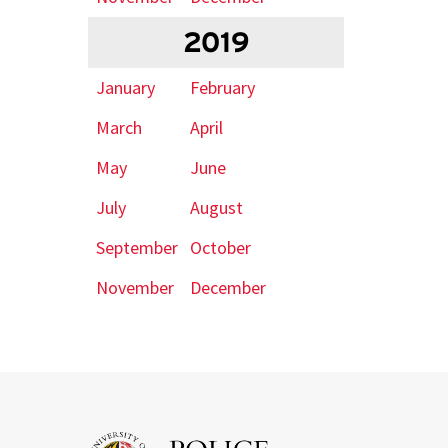
2019
January
February
March
April
May
June
July
August
September
October
November
December