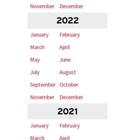
November
December
2022
January
February
March
April
May
June
July
August
September
October
November
December
2021
January
February
March
April