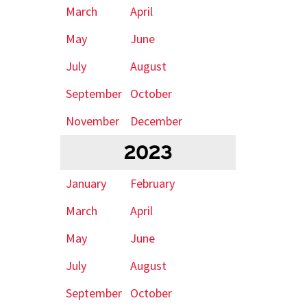
March
April
May
June
July
August
September
October
November
December
2023
January
February
March
April
May
June
July
August
September
October