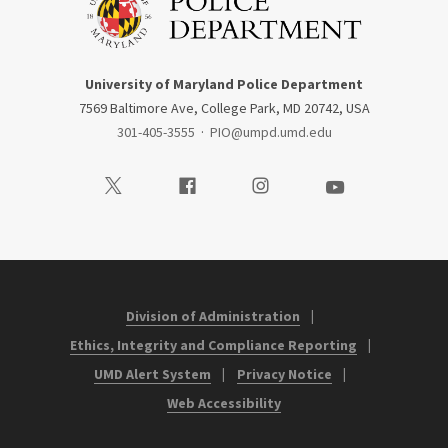
University of Maryland Police Department
7569 Baltimore Ave, College Park, MD 20742, USA
301-405-3555
·
PIO@umpd.umd.edu
Visit our Twitter
Visit our Facebook
Visit our Instagram
Visit our Youtube
Division of Administration
Ethics, Integrity and Compliance Reporting
UMD Alert System
Privacy Notice
Web Accessibility