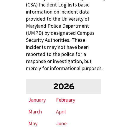
(CSA) Incident Log lists basic
information on incident data
provided to the University of
Maryland Police Department
(UMPD) by designated Campus
Security Authorities. These
incidents may not have been
reported to the police for a
response or investigation, but
merely for informational purposes.
2026
January
February
March
April
May
June