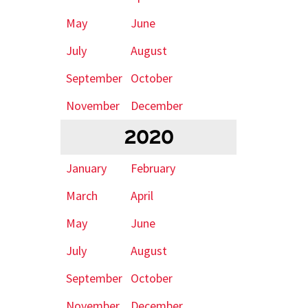
May
June
July
August
September
October
November
December
2020
January
February
March
April
May
June
July
August
September
October
November
December