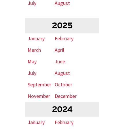
July
August
2025
January
February
March
April
May
June
July
August
September
October
November
December
2024
January
February