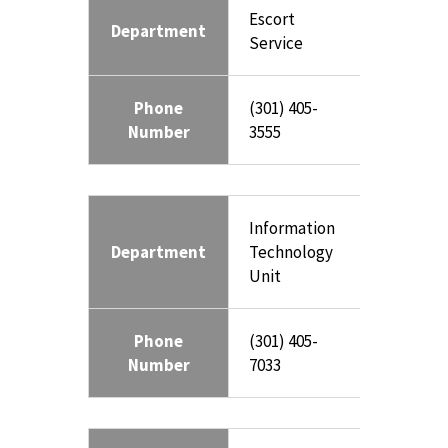
Escort
Department
Service
Phone
(301) 405-
Number
3555
Information
Department
Technology
Unit
Phone
(301) 405-
Number
7033