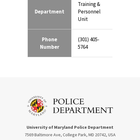
Training &
Department
Personnel
Unit
Phone
(301) 405-
Number
5764
University of Maryland Police Department
7569 Baltimore Ave, College Park, MD 20742, USA