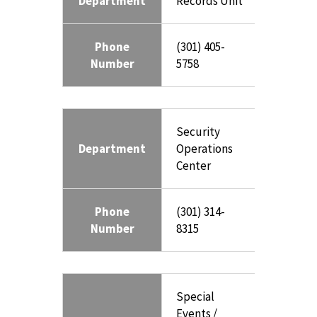
Department
Records Unit
Phone
(301) 405-
Number
5758
Security
Department
Operations
Center
Phone
(301) 314-
Number
8315
Special
Events /