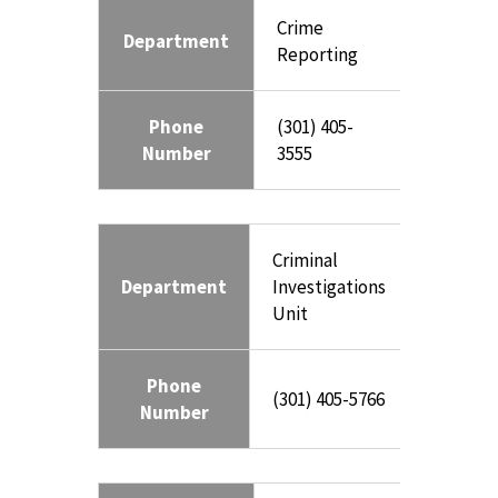
Crime
Department
Reporting
Phone
(301) 405-
Number
3555
Criminal
Department
Investigations
Unit
Phone
(301) 405-5766
Number