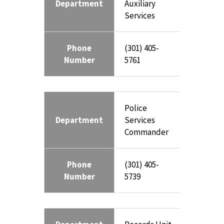
Department
Auxiliary
Services
Phone
(301) 405-
Number
5761
Police
Department
Services
Commander
Phone
(301) 405-
Number
5739