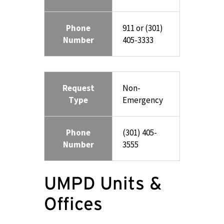
Phone
911 or (301)
Number
405-3333
Request
Non-
Type
Emergency
Phone
(301) 405-
Number
3555
UMPD Units &
Offices