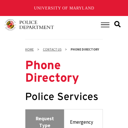
UNIVERSITY OF MARYLAND
Skip
to
Main Menu
main
content
HOME
CONTACT US
PHONE DIRECTORY
Phone
Directory
Police Services
Request
Emergency
Type