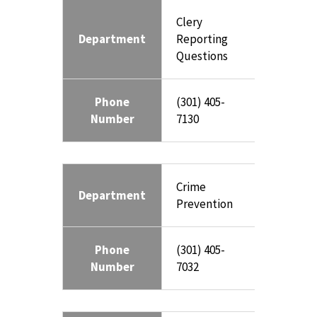
Clery
Department
Reporting
Questions
Phone
(301) 405-
Number
7130
Crime
Department
Prevention
Phone
(301) 405-
Number
7032