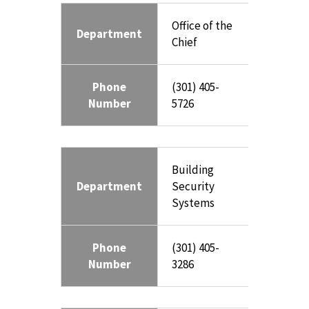
Office of the
Department
Chief
Phone
(301) 405-
Number
5726
Building
Department
Security
Systems
Phone
(301) 405-
Number
3286