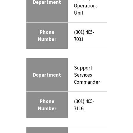
Department
Operations
Unit
Phone
(301) 405-
Number
7031
Support
Department
Services
Commander
Phone
(301) 405-
Number
7116