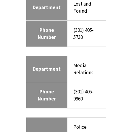
Lost and
Department
Found
Phone
(301) 405-
Number
5730
Media
Department
Relations
Phone
(301) 405-
Number
9960
Police