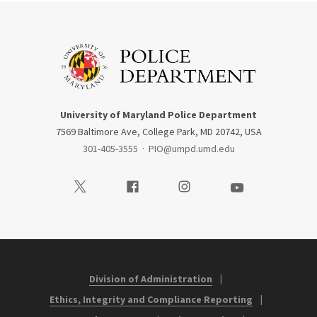
University of Maryland Police Department
7569 Baltimore Ave, College Park, MD 20742, USA
301-405-3555
·
PIO@umpd.umd.edu
Visit our Twitter
Visit our Facebook
Visit our Instagram
Visit our Youtube
Division of Administration
Ethics, Integrity and Compliance Reporting