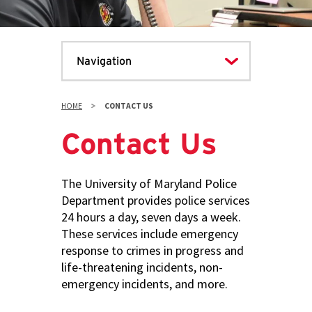
HOME
CONTACT US
Contact Us
The University of Maryland Police
Department provides police services
24 hours a day, seven days a week.
These services include emergency
response to crimes in progress and
life-threatening incidents, non-
emergency incidents, and more.