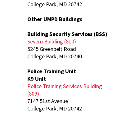
College Park, MD 20742
Other UMPD Buildings
Building Security Services (BSS)
Severn Building (810)
5245 Greenbelt Road
College Park, MD 20740
Police Training Unit
K9 Unit
Police Training Services Building
(809)
7147 51st Avenue
College Park, MD 20742