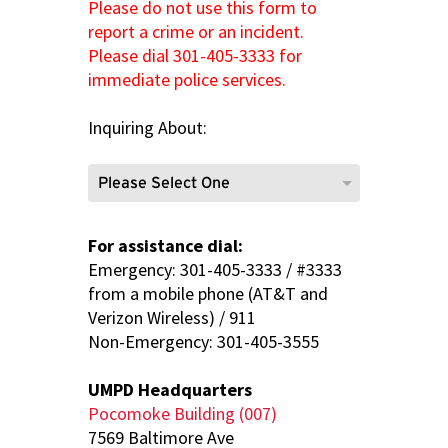
Please do not use this form to
report a crime or an incident.
Please dial 301-405-3333 for
immediate police services.
Inquiring About:
For assistance dial:
Emergency: 301-405-3333 / #3333
from a mobile phone (AT&T and
Verizon Wireless) / 911
Non-Emergency: 301-405-3555
UMPD Headquarters
Pocomoke Building (007)
7569 Baltimore Ave