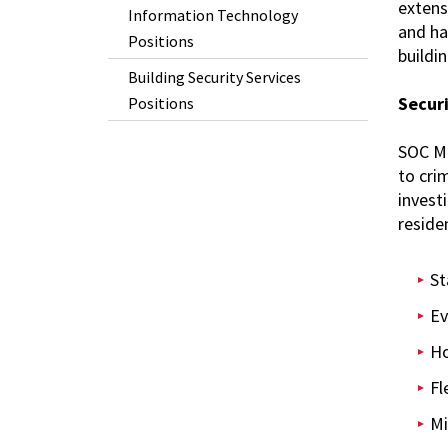
extens
Information Technology
and ha
Positions
buildin
Building Security Services
Secur
Positions
SOC Mo
to cri
invest
residen
St
Ev
Ho
Fl
Mi