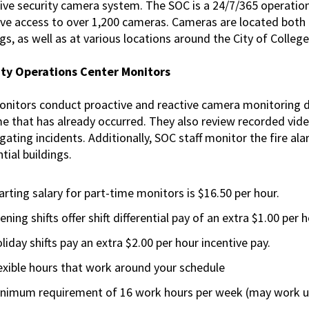
ive security camera system. The SOC is a 24/7/365 operation
Technology
ve access to over 1,200 cameras. Cameras are located both i
Positions
gs, as well as at various locations around the City of College
Building Security
Services Positions
ity Operations Center Monitors
nitors conduct proactive and reactive camera monitoring 
me that has already occurred. They also review recorded vide
igating incidents. Additionally, SOC staff monitor the fire a
tial buildings.
arting salary for part-time monitors is $16.50 per hour.
ening shifts offer shift differential pay of an extra $1.00 per h
liday shifts pay an extra $2.00 per hour incentive pay.
exible hours that work around your schedule
nimum requirement of 16 work hours per week (may work up 