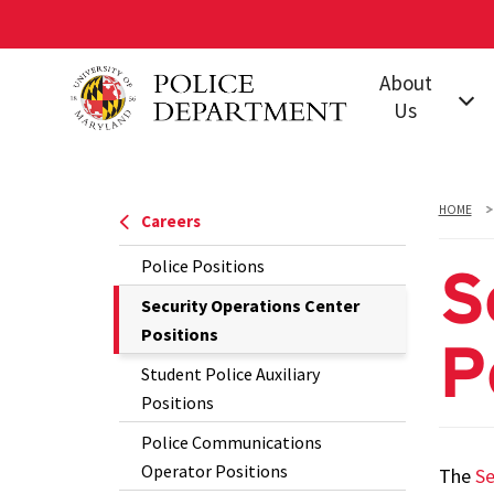
Skip
About
to
Us
main
content
Our Mission
Leadership
HOME
Careers
Jurisdiction
Police Positions
S
Policies &
The
Security Operations Center
Procedures
Current
Positions
P
Our Units and
Page
Student Police Auxiliary
Offices
is
Positions
Training
Police Communications
Accreditation
Operator Positions
The
Se