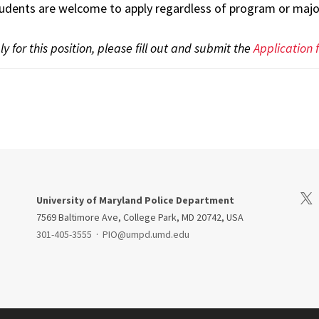
udents are welcome to apply regardless of program or major
y for this position, please fill out and submit the
Application
Visi
University of Maryland Police Department
7569 Baltimore Ave, College Park, MD 20742, USA
301-405-3555
·
PIO@umpd.umd.edu