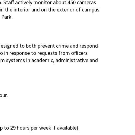
. Staff actively monitor about 450 cameras
n the interior and on the exterior of campus
 Park.
designed to both prevent crime and respond
o in response to requests from officers
larm systems in academic, administrative and
our.
to 29 hours per week if available)