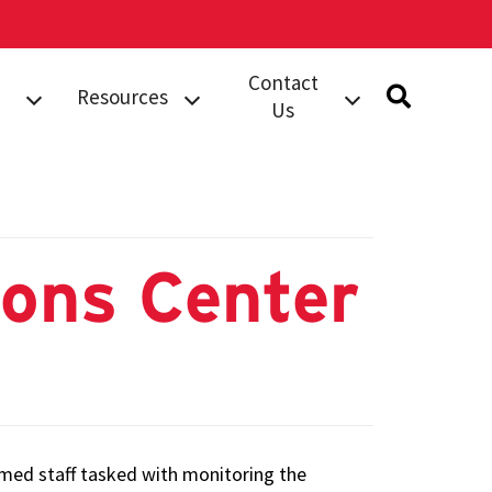
Contact
Resources
Us
rts
Safety
Submit A Tip
Information
dent
Building Security
Campus
Services (BSS)
Resources
Work Order
ions Center
Safety Notices
Compliments
Complaints
orts
Phone Directory
al
armed staff tasked with monitoring the