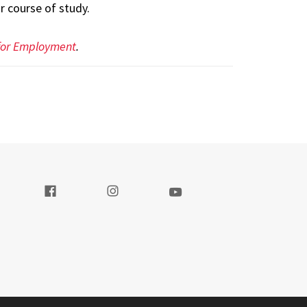
 course of study.
 for Employment
.
t our Twitter
Visit our Facebook
Visit our Instagram
Visit our Youtube