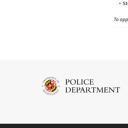
St
To appl