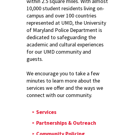
within 2.5 square miles. With almost
10,000 student residents living on-
campus and over 100 countries
represented at UMD, the University
of Maryland Police Department is
dedicated to safeguarding the
academic and cultural experiences
for our UMD community and
guests.
We encourage you to take a few
minutes to learn more about the
services we offer and the ways we
connect with our community.
Services
Partnerships & Outreach
Community Policing