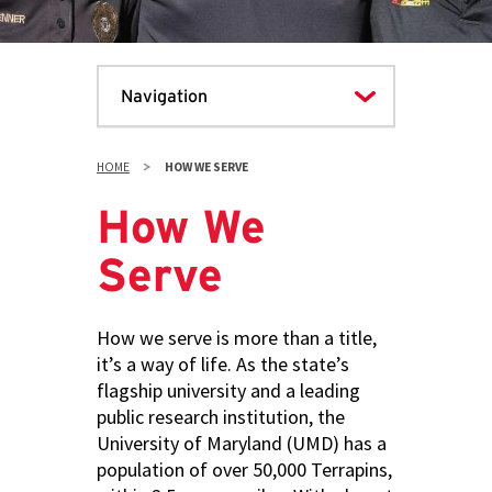
HOME
HOW WE SERVE
How We
Serve
How we serve is more than a title,
it’s a way of life. As the state’s
flagship university and a leading
public research institution, the
University of Maryland (UMD) has a
population of over 50,000 Terrapins,