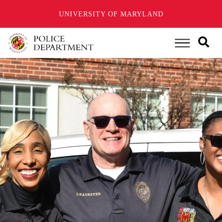
UNIVERSITY OF MARYLAND
Skip
to
Main Menu
main
content