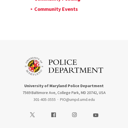
Community Events
University of Maryland Police Department
7569 Baltimore Ave, College Park, MD 20742, USA
301-405-3555
·
PIO@umpd.umd.edu
Visit our Twitter
Visit our Facebook
Visit our Instagram
Visit our Youtube