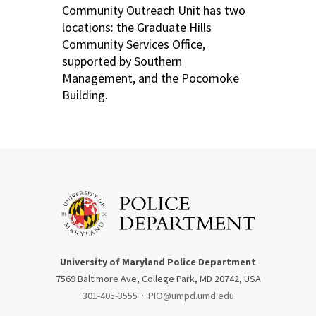
Community Outreach Unit has two
locations: the Graduate Hills
Community Services Office,
supported by Southern
Management, and the Pocomoke
Building.
University of Maryland Police Department
7569 Baltimore Ave, College Park, MD 20742, USA
301-405-3555
·
PIO@umpd.umd.edu