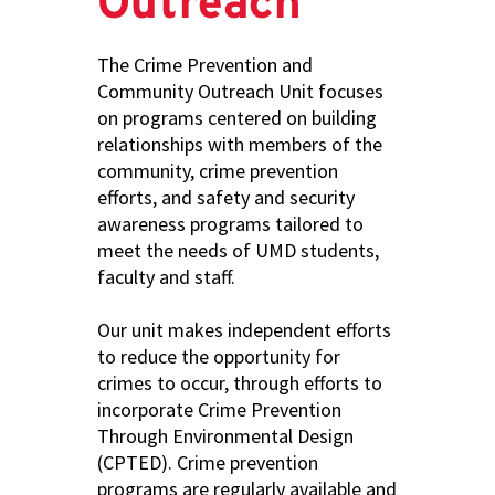
Outreach
The Crime Prevention and
Community Outreach Unit focuses
on programs centered on building
relationships with members of the
community, crime prevention
efforts, and safety and security
awareness programs tailored to
meet the needs of UMD students,
faculty and staff.
Our unit makes independent efforts
to reduce the opportunity for
crimes to occur, through efforts to
incorporate Crime Prevention
Through Environmental Design
(CPTED). Crime prevention
programs are regularly available and