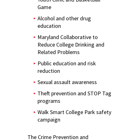
Game
Alcohol and other drug
education
Maryland Collaborative to
Reduce College Drinking and
Related Problems
Public education and risk
reduction
Sexual assault awareness
Theft prevention and STOP Tag
programs
Walk Smart College Park safety
campaign
The Crime Prevention and