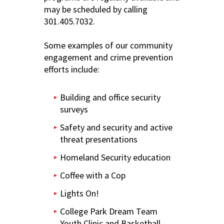
may be scheduled by calling
301.405.7032.
Some examples of our community
engagement and crime prevention
efforts include:
Building and office security
surveys
Safety and security and active
threat presentations
Homeland Security education
Coffee with a Cop
Lights On!
College Park Dream Team
Youth Clinic and Basketball