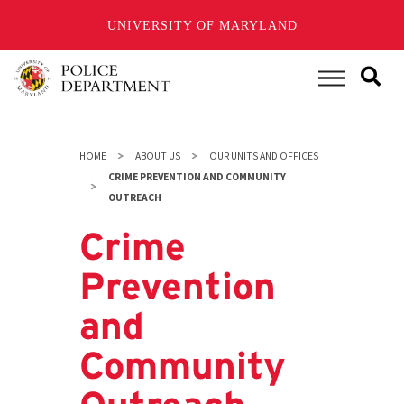
UNIVERSITY OF MARYLAND
Skip
to
Main Menu
main
content
HOME
ABOUT US
OUR UNITS AND OFFICES
CRIME PREVENTION AND COMMUNITY
OUTREACH
Crime
Prevention
and
Community