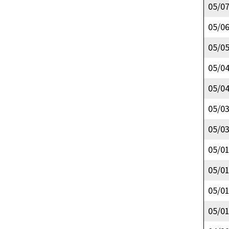
05/0
05/0
05/0
05/0
05/0
05/0
05/0
05/0
05/0
05/0
05/0