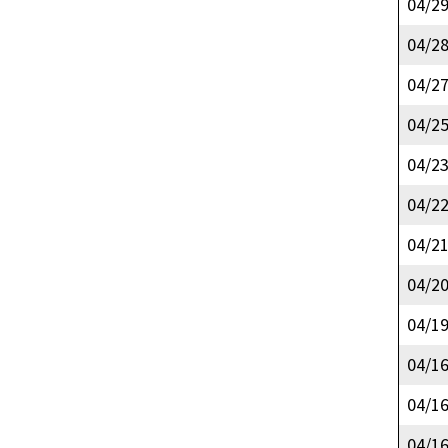
04/2
04/2
04/2
04/2
04/2
04/2
04/2
04/2
04/1
04/1
04/1
04/1