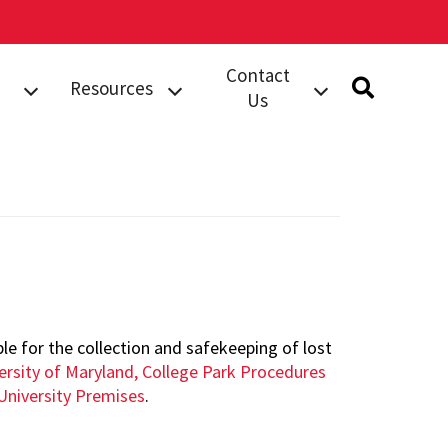
Contact
Resources
Us
rts
Safety
Submit A Tip
Information
dent
Building Security
Campus
Services (BSS)
Resources
Work Order
Safety Notices
Compliments
Complaints
orts
Phone Directory
e for the collection and safekeeping of lost
ersity of Maryland, College Park Procedures
al
University Premises
.