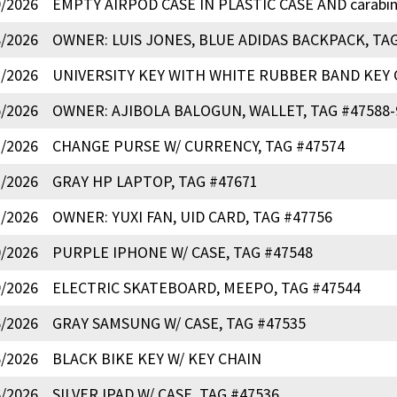
9/2026
EMPTY AIRPOD CASE IN PLASTIC CASE AND carabin
8/2026
OWNER: LUIS JONES, BLUE ADIDAS BACKPACK, TAG
7/2026
UNIVERSITY KEY WITH WHITE RUBBER BAND KEY C
5/2026
OWNER: AJIBOLA BALOGUN, WALLET, TAG #47588-
3/2026
CHANGE PURSE W/ CURRENCY, TAG #47574
2/2026
GRAY HP LAPTOP, TAG #47671
1/2026
OWNER: YUXI FAN, UID CARD, TAG #47756
0/2026
PURPLE IPHONE W/ CASE, TAG #47548
9/2026
ELECTRIC SKATEBOARD, MEEPO, TAG #47544
6/2026
GRAY SAMSUNG W/ CASE, TAG #47535
6/2026
BLACK BIKE KEY W/ KEY CHAIN
6/2026
SILVER IPAD W/ CASE, TAG #47536