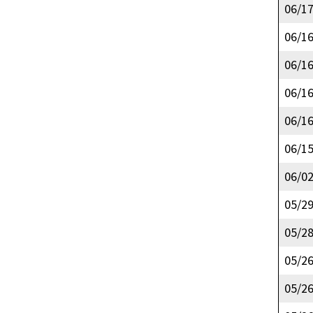
06/1
06/1
06/1
06/1
06/1
06/1
06/0
05/2
05/2
05/2
05/2