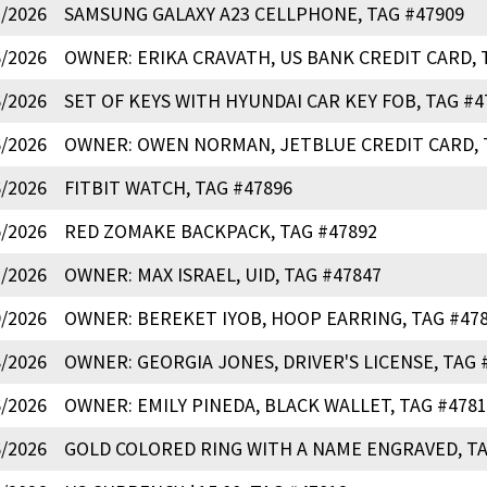
7/2026
SAMSUNG GALAXY A23 CELLPHONE, TAG #47909
6/2026
OWNER: ERIKA CRAVATH, US BANK CREDIT CARD, 
6/2026
SET OF KEYS WITH HYUNDAI CAR KEY FOB, TAG #4
6/2026
OWNER: OWEN NORMAN, JETBLUE CREDIT CARD, 
6/2026
FITBIT WATCH, TAG #47896
5/2026
RED ZOMAKE BACKPACK, TAG #47892
2/2026
OWNER: MAX ISRAEL, UID, TAG #47847
9/2026
OWNER: BEREKET IYOB, HOOP EARRING, TAG #47
8/2026
OWNER: GEORGIA JONES, DRIVER'S LICENSE, TAG 
6/2026
OWNER: EMILY PINEDA, BLACK WALLET, TAG #4781
6/2026
GOLD COLORED RING WITH A NAME ENGRAVED, TA