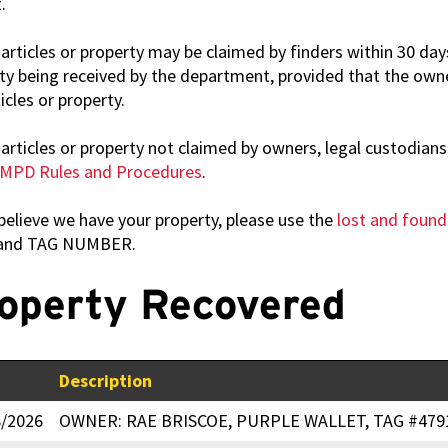
.
articles or property may be claimed by finders within 30 days
ty being received by the department, provided that the owne
icles or property.
articles or property not claimed by owners, legal custodians,
MPD Rules and Procedures
.
 believe we have your property, please use the
lost and foun
and TAG NUMBER.
operty Recovered
Description
8/2026
OWNER: RAE BRISCOE, PURPLE WALLET, TAG #479