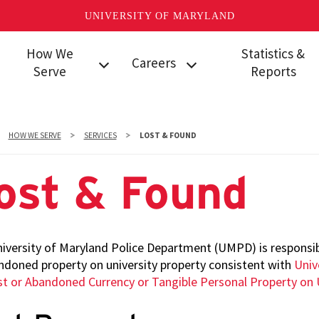
UNIVERSITY OF MARYLAND
How We
Statistics &
Careers
Serve
Reports
Services
Police Positions
Uniform Crime Repo
Partnerships &
Security
Daily Crime and Inci
HOW WE SERVE
SERVICES
LOST & FOUND
Outreach
Operations Center
Logs
Positions
Community
Campus Security
ost & Found
Policing
Student Police
Authority Logs
Auxiliary Positions
Community Events
Arrest Logs
Police
Clery Act Info & Rep
iversity of Maryland Police Department (UMPD) is responsibl
Communications
ndoned property on university property consistent with
Univ
Operator
Internal Affairs Annu
st or Abandoned Currency or Tangible Personal Property on 
Positions
Reports
Information
Dashboard