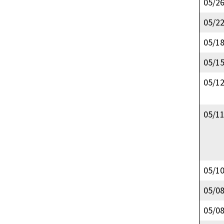
05/2
05/2
05/1
05/1
05/1
05/1
05/1
05/0
05/0