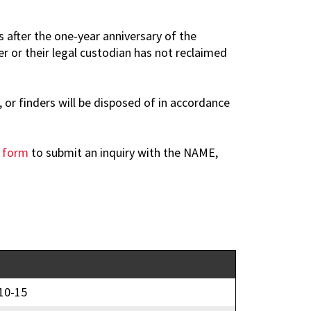
 after the one-year anniversary of the
r or their legal custodian has not reclaimed
 or finders will be disposed of in accordance
d form
to submit an inquiry with the NAME,
10-15