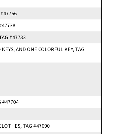
 #47766
#47738
TAG #47733
 KEYS, AND ONE COLORFUL KEY, TAG
 #47704
CLOTHES, TAG #47690