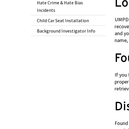
Lo
Hate Crime & Hate Bias
Incidents
UMPD e
Child Car Seat Installation
recove
Background Investigator Info
and yo
name, 
Fo
If you
proper
retrie
Di
Found 