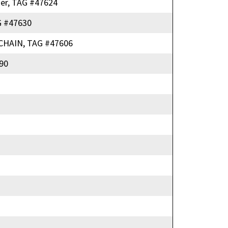
er, TAG #47624
 #47630
HAIN, TAG #47606
90