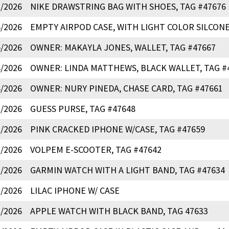
7/2026
NIKE DRAWSTRING BAG WITH SHOES, TAG #47676
6/2026
EMPTY AIRPOD CASE, WITH LIGHT COLOR SILCONE
5/2026
OWNER: MAKAYLA JONES, WALLET, TAG #47667
4/2026
OWNER: LINDA MATTHEWS, BLACK WALLET, TAG #
4/2026
OWNER: NURY PINEDA, CHASE CARD, TAG #47661
3/2026
GUESS PURSE, TAG #47648
3/2026
PINK CRACKED IPHONE W/CASE, TAG #47659
1/2026
VOLPEM E-SCOOTER, TAG #47642
1/2026
GARMIN WATCH WITH A LIGHT BAND, TAG #47634
1/2026
LILAC IPHONE W/ CASE
1/2026
APPLE WATCH WITH BLACK BAND, TAG 47633