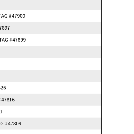
TAG #47900
7897
TAG #47899
826
#47816
1
G #47809