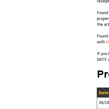
receipt
Found 
proper
the art
Found 
with
U
If you
DATE 
Pr
Date
06/1