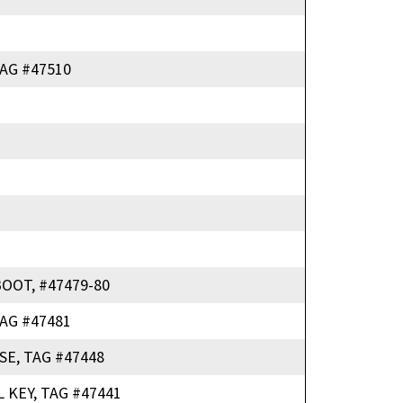
AG #47510
OOT, #47479-80
AG #47481
SE, TAG #47448
 KEY, TAG #47441