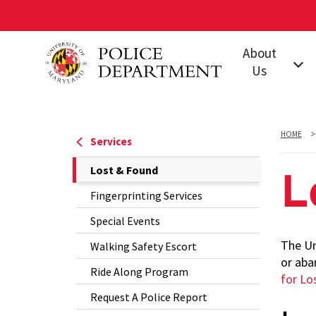
Skip
About
to
Us
main
content
Our Mission
Leadership
HOME
Services
Jurisdiction
The
Lost & Found
L
Policies &
Current
Fingerprinting Services
Procedures
Page
Special Events
Our Units and
is
Offices
The Un
Walking Safety Escort
or aba
Training
Ride Along Program
for Lo
Accreditation
Request A Police Report