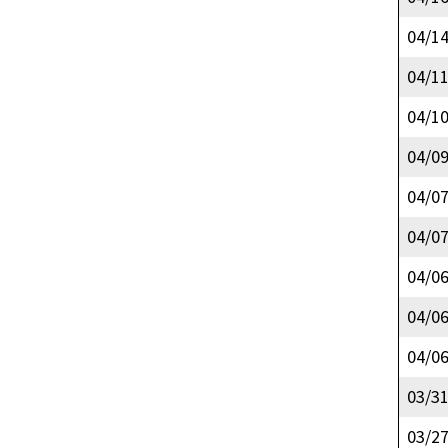
04/1
04/1
04/1
04/0
04/0
04/0
04/0
04/0
04/0
03/3
03/2