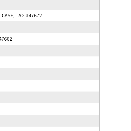
 CASE, TAG #47672
47662