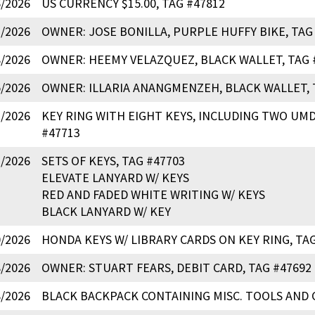
6/2026
US CURRENCY $15.00, TAG #47812
2/2026
OWNER: JOSE BONILLA, PURPLE HUFFY BIKE, TAG
8/2026
OWNER: HEEMY VELAZQUEZ, BLACK WALLET, TAG 
5/2026
OWNER: ILLARIA ANANGMENZEH, BLACK WALLET, 
2/2026
KEY RING WITH EIGHT KEYS, INCLUDING TWO UMD
#47713
1/2026
SETS OF KEYS, TAG #47703
ELEVATE LANYARD W/ KEYS
RED AND FADED WHITE WRITING W/ KEYS
BLACK LANYARD W/ KEY
0/2026
HONDA KEYS W/ LIBRARY CARDS ON KEY RING, TAG
8/2026
OWNER: STUART FEARS, DEBIT CARD, TAG #47692
8/2026
BLACK BACKPACK CONTAINING MISC. TOOLS AND 