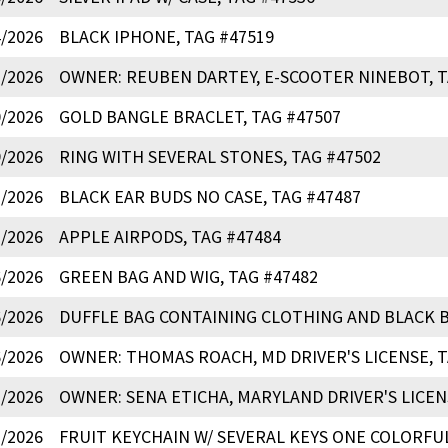
4/2026
BLACK IPHONE, TAG #47519
1/2026
OWNER: REUBEN DARTEY, E-SCOOTER NINEBOT, T
0/2026
GOLD BANGLE BRACLET, TAG #47507
9/2026
RING WITH SEVERAL STONES, TAG #47502
7/2026
BLACK EAR BUDS NO CASE, TAG #47487
7/2026
APPLE AIRPODS, TAG #47484
6/2026
GREEN BAG AND WIG, TAG #47482
6/2026
DUFFLE BAG CONTAINING CLOTHING AND BLACK B
6/2026
OWNER: THOMAS ROACH, MD DRIVER'S LICENSE, T
1/2026
OWNER: SENA ETICHA, MARYLAND DRIVER'S LICEN
7/2026
FRUIT KEYCHAIN W/ SEVERAL KEYS ONE COLORFUL