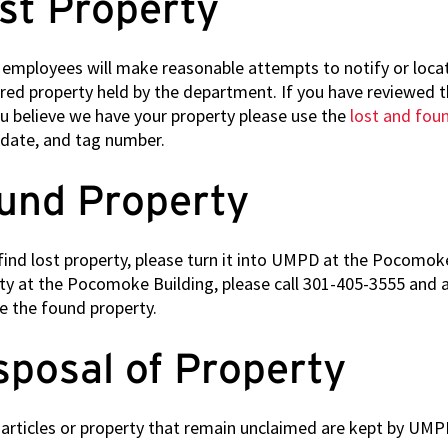
st Property
Technology
Positions
mployees will make reasonable attempts to notify or locat
Building Security
red property held by the department. If you have reviewed th
Services Positions
u believe we have your property please use the
lost and fou
date, and tag number.
und Property
 find lost property, please turn it into UMPD at the Pocomoke
ty at the Pocomoke Building, please call 301-405-3555 and an
ve the found property.
sposal of Property
articles or property that remain unclaimed are kept by UMPD