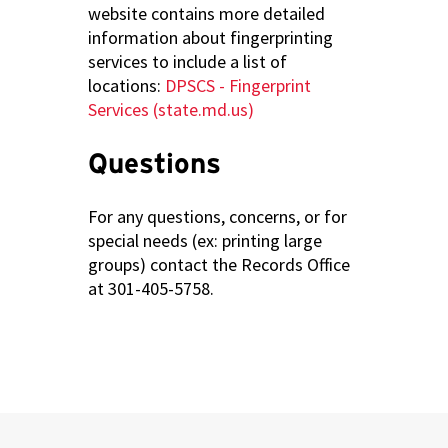
website contains more detailed
information about fingerprinting
services to include a list of
locations:
DPSCS - Fingerprint
Services (state.md.us)
Questions
For any questions, concerns, or for
special needs (ex: printing large
groups) contact the Records Office
at 301-405-5758.