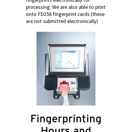
processing. We are also able to print
onto FD258 fingerprint cards (these
are not submitted electronically)
Fingerprinting
Hours and