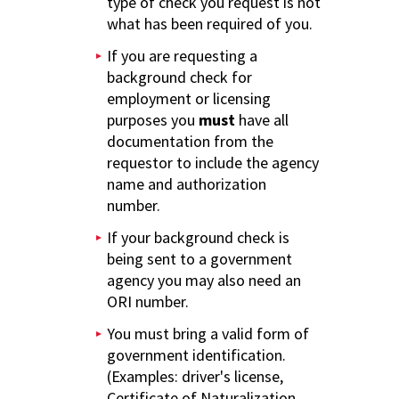
type of check you request is not
what has been required of you.
If you are requesting a
background check for
employment or licensing
purposes you
must
have all
documentation from the
requestor to include the agency
name and authorization
number.
If your background check is
being sent to a government
agency you may also need an
ORI number.
You must bring a valid form of
government identification.
(Examples: driver's license,
Certificate of Naturalization,