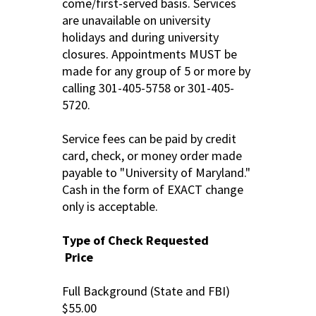
come/first-served basis. Services
are unavailable on university
holidays and during university
closures. Appointments MUST be
made for any group of 5 or more by
calling 301-405-5758 or 301-405-
5720.
Service fees can be paid by credit
card, check, or money order made
payable to "University of Maryland."
Cash in the form of EXACT change
only is acceptable.
Type of Check Requested
Price
Full Background (State and FBI)
$55.00