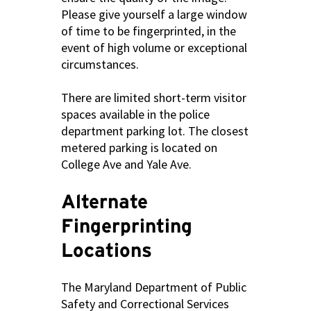
Please give yourself a large window
of time to be fingerprinted, in the
event of high volume or exceptional
circumstances.
There are limited short-term visitor
spaces available in the police
department parking lot. The closest
metered parking is located on
College Ave and Yale Ave.
Alternate
Fingerprinting
Locations
The Maryland Department of Public
Safety and Correctional Services