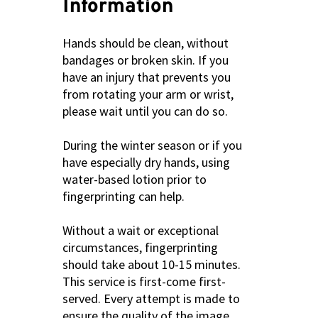
Information
Hands should be clean, without
bandages or broken skin. If you
have an injury that prevents you
from rotating your arm or wrist,
please wait until you can do so.
During the winter season or if you
have especially dry hands, using
water-based lotion prior to
fingerprinting can help.
Without a wait or exceptional
circumstances, fingerprinting
should take about 10-15 minutes.
This service is first-come first-
served. Every attempt is made to
ensure the quality of the image.