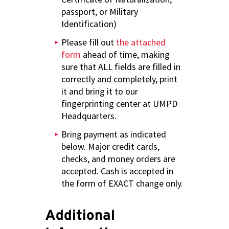
passport, or Military
Identification)
Please fill out
the attached
form
ahead of time, making
sure that ALL fields are filled in
correctly and completely, print
it and bring it to our
fingerprinting center at UMPD
Headquarters.
Bring payment as indicated
below. Major credit cards,
checks, and money orders are
accepted. Cash is accepted in
the form of EXACT change only.
Additional