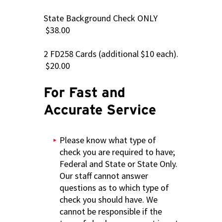
State Background Check ONLY
$38.00
2 FD258 Cards (additional $10 each).
$20.00
For Fast and
Accurate Service
Please know what type of
check you are required to have;
Federal and State or State Only.
Our staff cannot answer
questions as to which type of
check you should have. We
cannot be responsible if the