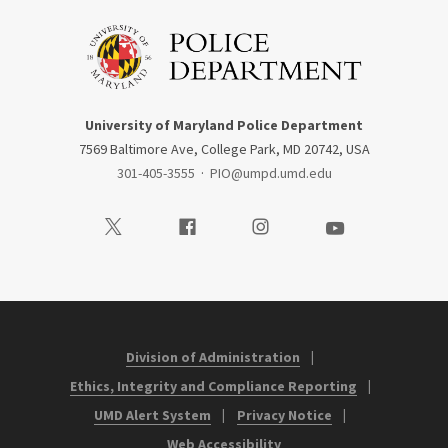
University of Maryland Police Department
7569 Baltimore Ave, College Park, MD 20742, USA
301-405-3555
·
PIO@umpd.umd.edu
Visit our Twitter
Visit our Facebook
Visit our Instagram
Visit our Youtube
Division of Administration
Ethics, Integrity and Compliance Reporting
UMD Alert System
Privacy Notice
Web Accessibility