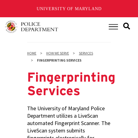
UNIVERSITY OF MARYLAND
Skip
to
Main Menu
main
content
HOME
HOW WE SERVE
SERVICES
FINGERPRINTING SERVICES
Fingerprinting
Services
The University of Maryland Police
Department utilizes a LiveScan
automated Fingerprint Scanner. The
LiveScan system submits
fingerprints electronically for