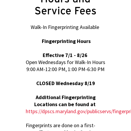
Service Fees
Walk-In Fingerprinting Available
Fingerprinting Hours
Effective 7/1 - 8/26
Open Wednesdays for Walk-In Hours
9:00 AM-12:00 PM, 1:00 PM-6:30 PM
CLOSED Wednesday 8/19
Additional Fingerprinting
Locations can be found at
https://dpscs.maryland.gov/publicservs/fingerpr
Fingerprints are done on a first-