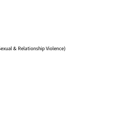
exual & Relationship Violence)