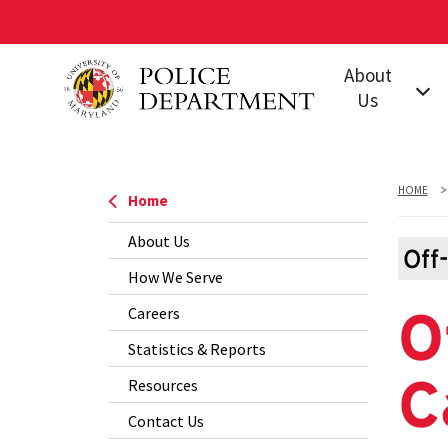
Skip
About
to
Us
main
content
Our Mission
Leadership
HOME
Home
Jurisdiction
About Us
Policies &
Off
How We Serve
Procedures
O
Careers
Our Units and
Offices
Statistics & Reports
C
Training
Resources
Accreditation
Contact Us