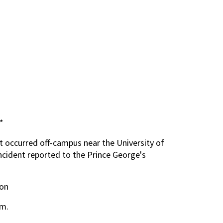
*
t occurred off-campus near the University of
ncident reported to the Prince George's
pon
m.