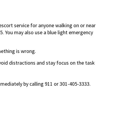
scort service for anyone walking on or near
55. You may also use a blue light emergency
mething is wrong.
oid distractions and stay focus on the task
immediately by calling 911 or 301-405-3333.