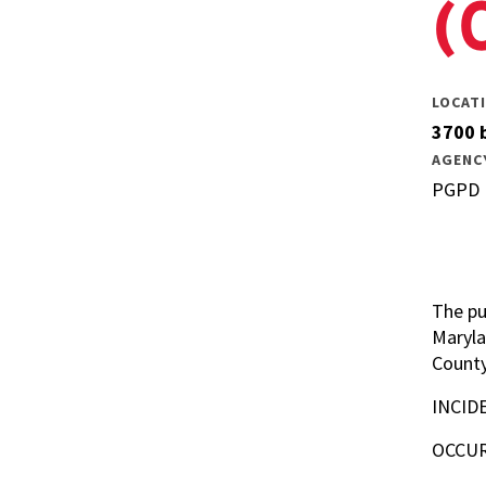
(
LOCAT
3700 b
AGENC
PGPD
The pu
Maryla
County
INCID
OCCUR