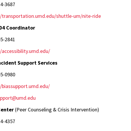
14-3687
//transportation.umd.edu/shuttle-um/nite-ride
04 Coordinator
05-2841
//accessibility.umd.edu/
ncident Support Services
05-0980
//biassupport.umd.edu/
upport@umd.edu
Center
(Peer Counseling & Crisis Intervention)
14-4357