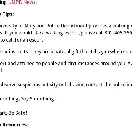
sing
UMPD News
.
 Tips:
iversity of Maryland Police Department provides a walking e
. If you would like a walking escort, please call 301-405-35
to call for an escort.
your instincts. They are a natural gift that tells you when so
lert and attuned to people and circumstances around you. Av
d.
 observe suspicious activity or behavior, contact the police 
mething, Say Something!
rt, Be Safe!
y Resources: