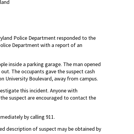
land
aryland Police Department responded to the
olice Department with a report of an
ople inside a parking garage. The man opened
s out. The occupants gave the suspect cash
 on University Boulevard, away from campus.
estigate this incident. Anyone with
of the suspect are encouraged to contact the
mmediately by calling 911.
ted description of suspect may be obtained by