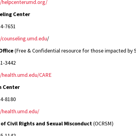
//helpcenterumd.org/
eling Center
14-7651
//counseling.umd.edu
/
Office
(Free & Confidential resource for those impacted by S
41-3442
//health.umd.edu/CARE
h Center
14-8180
//health.umd.edu/
 of Civil Rights and Sexual Misconduct
(OCRSM)
05-1142