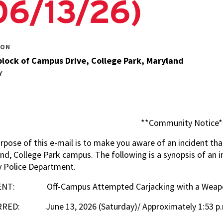
06/13/26)
Technology
Positions
Building Security
ION
Services Positions
lock of Campus Drive, College Park, Maryland
Y
**Community Notice*
rpose of this e-mail is to make you aware of an incident tha
nd, College Park campus. The following is a synopsis of an i
 Police Department.
ENT: Off-Campus Attempted Carjacking with a Wea
RED: June 13, 2026 (Saturday)/ Approximately 1:53 p.