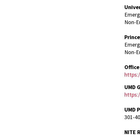
Unive
Emerge
Non-E
Princ
Emerg
Non-E
Offic
https:
UMD G
https
UMD P
301-4
NITE 