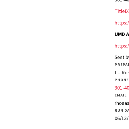
Title
https:
UMD A
https:
Sent b
PREPA
Lt. Ro
PHONE
301-4
EMAIL
rhoaa
RUN D
06/13/