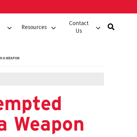
Contact
Resources
Us
rts
Safety
Submit A Tip
Information
dent
Building Security
H A WEAPON
Campus
Services (BSS)
Resources
Work Order
Safety Notices
Compliments
Complaints
empted
orts
Phone Directory
 a Weapon
al