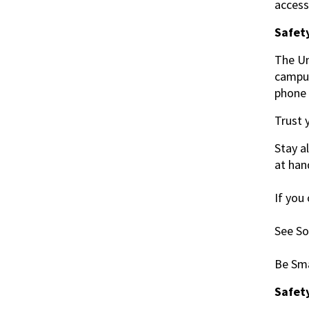
acces
Safety
The Un
campus
phone 
Trust 
Stay a
at han
If you
See So
Be Sma
Safet