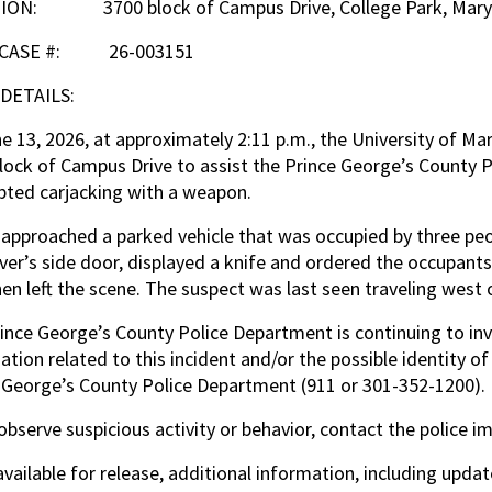
ION: 3700 block of Campus Drive, College Park, Mary
 CASE #: 26-003151
 DETAILS:
e 13, 2026, at approximately 2:11 p.m., the University of M
lock of Campus Drive to assist the Prince George’s County P
ted carjacking with a weapon.
approached a parked vehicle that was occupied by three pe
iver’s side door, displayed a knife and ordered the occupant
en left the scene. The suspect was last seen traveling west
ince George’s County Police Department is continuing to inv
ation related to this incident and/or the possible identity 
 George’s County Police Department (911 or 301-352-1200).
 observe suspicious activity or behavior, contact the police i
vailable for release, additional information, including upda