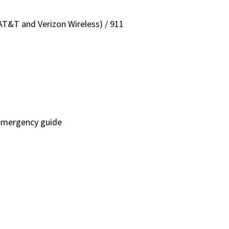
T&T and Verizon Wireless) / 911
emergency guide