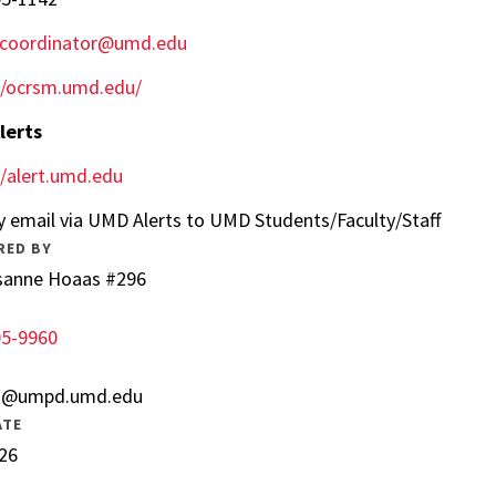
IXcoordinator@umd.edu
//ocrsm.umd.edu/
lerts
//alert.umd.edu
y email via UMD Alerts to UMD Students/Faculty/Staff
RED BY
sanne Hoaas #296
05-9960
s@umpd.umd.edu
ATE
26