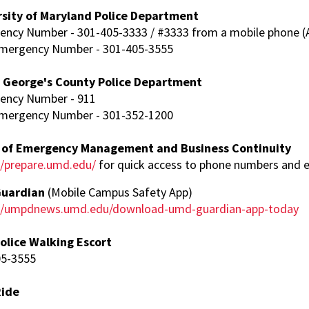
rsity of Maryland Police Department
ncy Number - 301-405-3333 / #3333 from a mobile phone (A
mergency Number - 301-405-3555
e George's County Police Department
ency Number - 911
mergency Number - 301-352-1200
e of Emergency Management and Business Continuity
//prepare.umd.edu/
for quick access to phone numbers and 
uardian
(Mobile Campus Safety App)
://umpdnews.umd.edu/download-umd-guardian-app-today
olice Walking Escort
05-3555
Ride