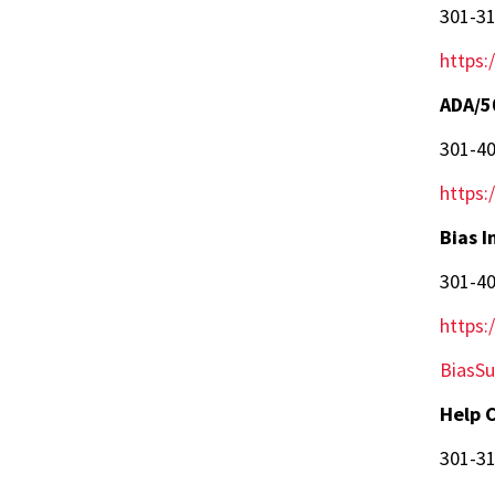
301-3
https:
ADA/5
301-4
https:
Bias I
301-4
https:
BiasS
Help 
301-3