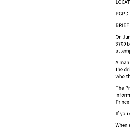
LOCAT
PGPD
BRIEF
On Jun
3700 b
attemp
A man 
the dr
who th
The Pr
inform
Prince
If you
When a