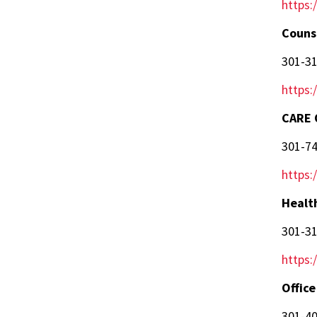
https:
Couns
301-3
https:
CARE 
301-7
https:
Healt
301-3
https:
Office
301-4