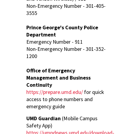
Non-Emergency Number - 301-405-
3555
Prince George's County Police
Department
Emergency Number - 911
Non-Emergency Number - 301-352-
1200
Office of Emergency
Management and Business
Continuity
https://prepare.umd.edu/
for quick
access to phone numbers and
emergency guide
UMD Guardian
(Mobile Campus
Safety App)
https://umpdnews.umd.edu/download-