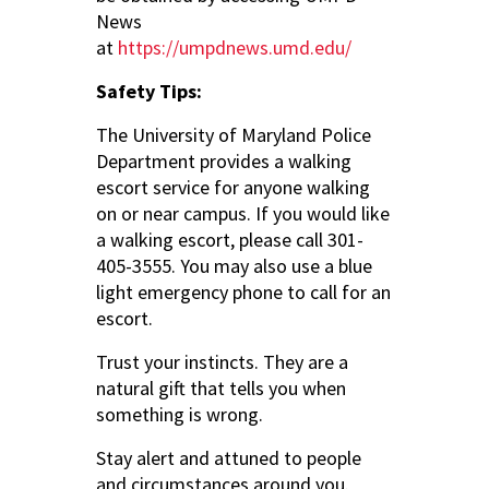
News
at
https://umpdnews.umd.edu/
Safety Tips:
The University of Maryland Police
Department provides a walking
escort service for anyone walking
on or near campus. If you would like
a walking escort, please call 301-
405-3555. You may also use a blue
light emergency phone to call for an
escort.
Trust your instincts. They are a
natural gift that tells you when
something is wrong.
Stay alert and attuned to people
and circumstances around you.