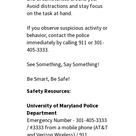
Avoid distractions and stay focus
on the task at hand.
If you observe suspicious activity or
behavior, contact the police
immediately by calling 911 or 301-
405-3333.
See Something, Say Something!
Be Smart, Be Safe!
Safety Resources:
University of Maryland Police
Department
Emergency Number - 301-405-3333
/ #3333 from a mobile phone (AT&T
and Verizon Wireless) / 911