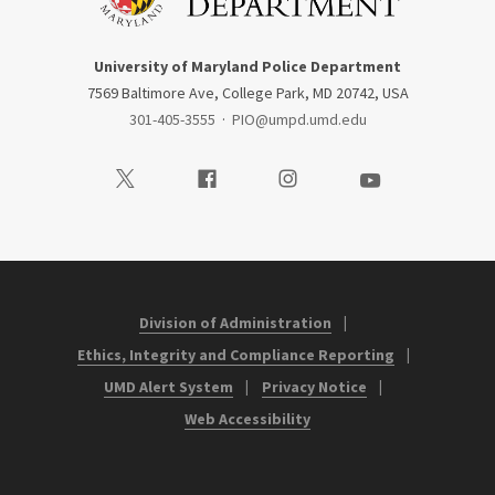
University of Maryland Police Department
7569 Baltimore Ave, College Park, MD 20742, USA
301-405-3555
·
PIO@umpd.umd.edu
Visit our Twitter
Visit our Facebook
Visit our Instagram
Visit our Youtube
Division of Administration
Ethics, Integrity and Compliance Reporting
UMD Alert System
Privacy Notice
Web Accessibility