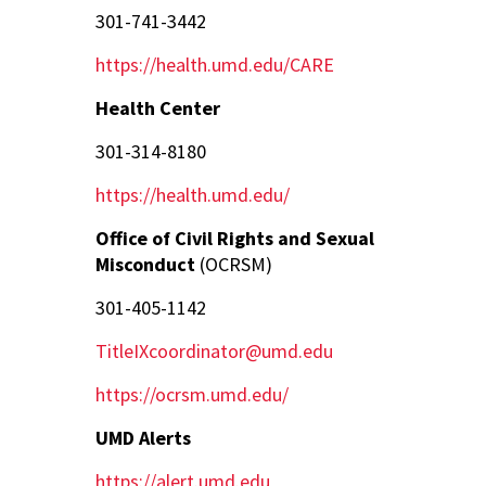
301-741-3442
https://health.umd.edu/CARE
Health Center
301-314-8180
https://health.umd.edu/
Office of Civil Rights and Sexual
Misconduct
(OCRSM)
301-405-1142
TitleIXcoordinator@umd.edu
https://ocrsm.umd.edu/
UMD Alerts
https://alert.umd.edu