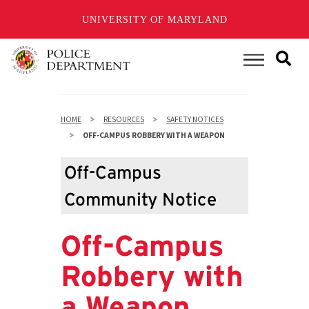
UNIVERSITY OF MARYLAND
Skip
to
Main Menu
main
content
HOME
RESOURCES
SAFETY NOTICES
OFF-CAMPUS ROBBERY WITH A WEAPON
Off-Campus
Community Notice
Off-Campus
Robbery with
a Weapon