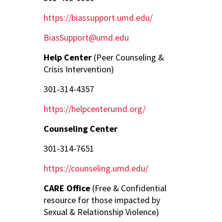
https://biassupport.umd.edu/
BiasSupport@umd.edu
Help Center
(Peer Counseling &
Crisis Intervention)
301-314-4357
https://helpcenterumd.org/
Counseling Center
301-314-7651
https://counseling.umd.edu/
CARE Office
(Free & Confidential
resource for those impacted by
Sexual & Relationship Violence)