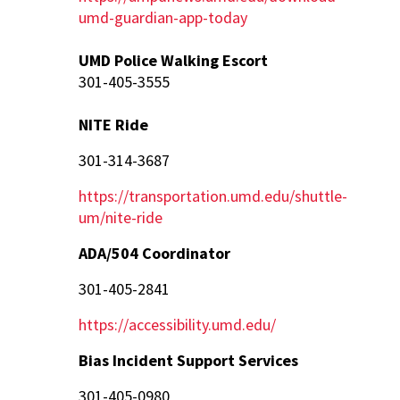
umd-guardian-app-today
UMD Police Walking Escort
301-405-3555
NITE Ride
301-314-3687
https://transportation.umd.edu/shuttle-
um/nite-ride
ADA/504 Coordinator
301-405-2841
https://accessibility.umd.edu/
Bias Incident Support Services
301-405-0980