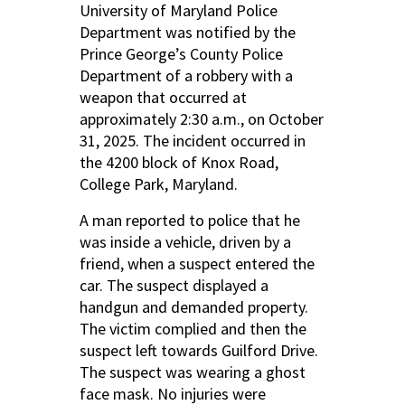
University of Maryland Police
Department was notified by the
Prince George’s County Police
Department of a robbery with a
weapon that occurred at
approximately 2:30 a.m., on October
31, 2025. The incident occurred in
the 4200 block of Knox Road,
College Park, Maryland.
A man reported to police that he
was inside a vehicle, driven by a
friend, when a suspect entered the
car. The suspect displayed a
handgun and demanded property.
The victim complied and then the
suspect left towards Guilford Drive.
The suspect was wearing a ghost
face mask. No injuries were