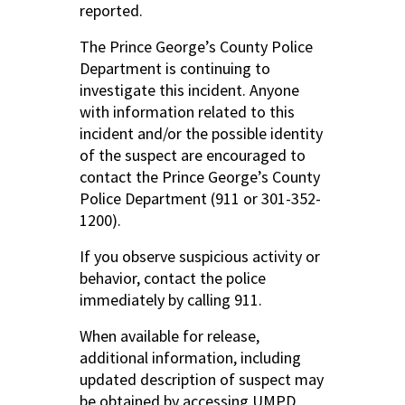
reported.
The Prince George’s County Police
Department is continuing to
investigate this incident. Anyone
with information related to this
incident and/or the possible identity
of the suspect are encouraged to
contact the Prince George’s County
Police Department (911 or 301-352-
1200).
If you observe suspicious activity or
behavior, contact the police
immediately by calling 911.
When available for release,
additional information, including
updated description of suspect may
be obtained by accessing UMPD