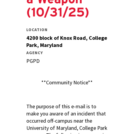
(10/31/25)
LOCATION
4200 block of Knox Road, College
Park, Maryland
AGENCY
PGPD
**Community Notice**
The purpose of this e-mail is to
make you aware of an incident that
occurred off-campus near the
University of Maryland, College Park