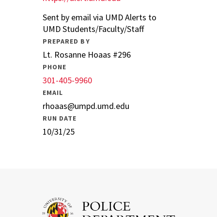
Sent by email via UMD Alerts to
UMD Students/Faculty/Staff
PREPARED BY
Lt. Rosanne Hoaas #296
PHONE
301-405-9960
EMAIL
rhoaas@umpd.umd.edu
RUN DATE
10/31/25