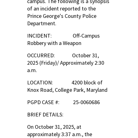
campus. The following is a synopsis
of an incident reported to the
Prince George's County Police
Department.
INCIDENT: Off-Campus
Robbery with a Weapon
OCCURRED: October 31,
2025 (Friday)/ Approximately 2:30
a.m.
LOCATION: 4200 block of
Knox Road, College Park, Maryland
PGPD CASE #: 25-0060686
BRIEF DETAILS:
On October 31, 2025, at
approximately 3:37 a.m., the